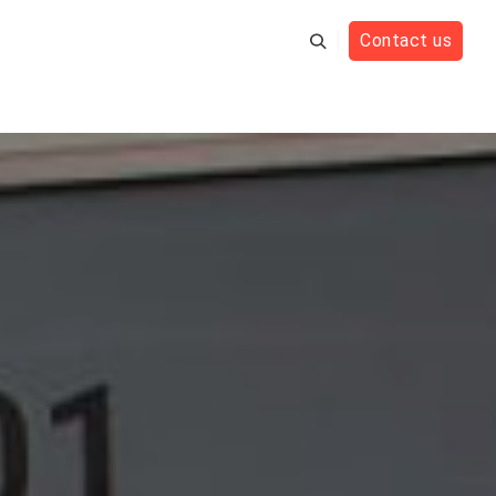
Contact us