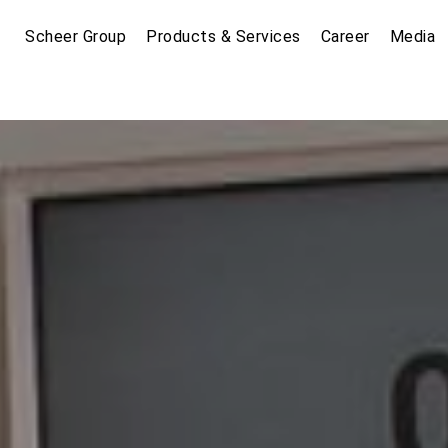
Scheer Group
Products & Services
Career
Media