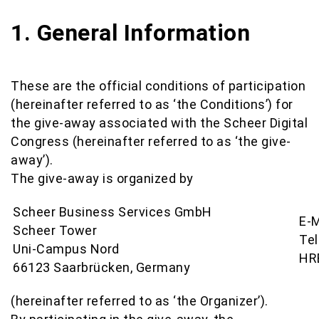
1. General Information
These are the official conditions of participation
(hereinafter referred to as ‘the Conditions’) for
the give-away associated with the Scheer Digital
Congress (hereinafter referred to as ‘the give-
away’).
The give-away is organized by
Scheer Business Services GmbH
E-M
Scheer Tower
Te
Uni-Campus Nord
HR
66123 Saarbrücken, Germany
(hereinafter referred to as ‘the Organizer’).