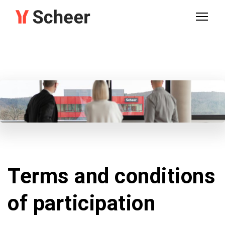
Terms and conditions
of participation