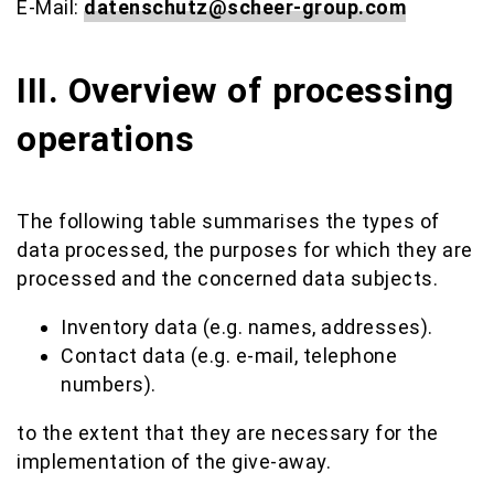
E-Mail:
datenschutz@scheer-group.com
III. Overview of processing
operations
The following table summarises the types of
data processed, the purposes for which they are
processed and the concerned data subjects.
Inventory data (e.g. names, addresses).
Contact data (e.g. e-mail, telephone
numbers).
to the extent that they are necessary for the
implementation of the give-away.