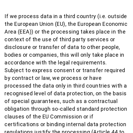
If we process data in a third country (i.e. outside
the European Union (EU), the European Economic
Area (EEA)) or the processing takes place in the
context of the use of third party services or
disclosure or transfer of data to other people,
bodies or companies, this will only take place in
accordance with the legal requirements.
Subject to express consent or transfer required
by contract or law, we process or have
processed the data only in third countries with a
recognised level of data protection, on the basis
of special guarantees, such as a contractual
obligation through so-called standard protection
clauses of the EU Commission or if
certifications or binding internal data protection
regulations justify the processing (Article 44 to