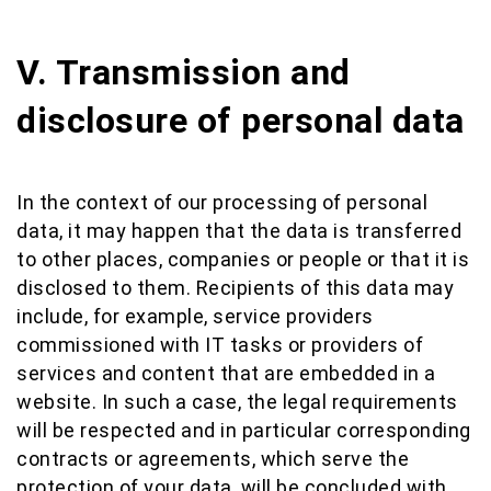
V. Transmission and
disclosure of personal data
In the context of our processing of personal
data, it may happen that the data is transferred
to other places, companies or people or that it is
disclosed to them. Recipients of this data may
include, for example, service providers
commissioned with IT tasks or providers of
services and content that are embedded in a
website. In such a case, the legal requirements
will be respected and in particular corresponding
contracts or agreements, which serve the
protection of your data, will be concluded with