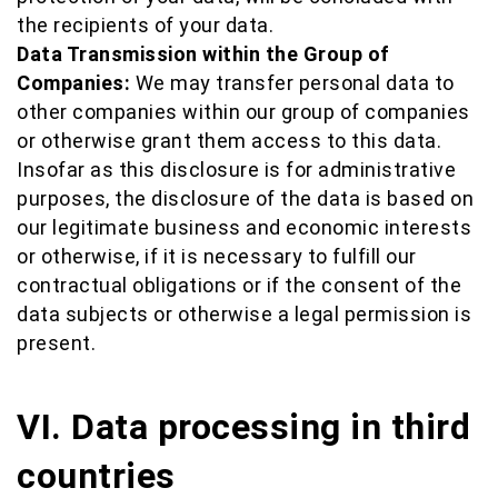
the recipients of your data.
Data Transmission within the Group of
Companies:
We may transfer personal data to
other companies within our group of companies
or otherwise grant them access to this data.
Insofar as this disclosure is for administrative
purposes, the disclosure of the data is based on
our legitimate business and economic interests
or otherwise, if it is necessary to fulfill our
contractual obligations or if the consent of the
data subjects or otherwise a legal permission is
present.
VI. Data processing in third
countries