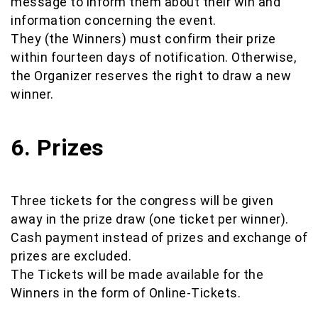
message to inform them about their win and
information concerning the event.
They (the Winners) must confirm their prize
within fourteen days of notification. Otherwise,
the Organizer reserves the right to draw a new
winner.
6. Prizes
Three tickets for the congress will be given
away in the prize draw (one ticket per winner).
Cash payment instead of prizes and exchange of
prizes are excluded.
The Tickets will be made available for the
Winners in the form of Online-Tickets.