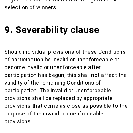
selection of winners.
9. Severability clause
Should individual provisions of these Conditions
of participation be invalid or unenforceable or
become invalid or unenforceable after
participation has begun, this shall not affect the
validity of the remaining Conditions of
participation. The invalid or unenforceable
provisions shall be replaced by appropriate
provisions that come as close as possible to the
purpose of the invalid or unenforceable
provisions.