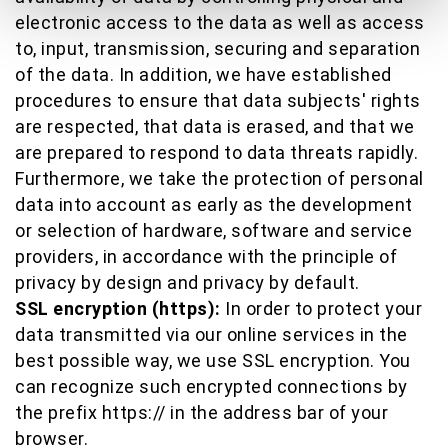
electronic access to the data as well as access
to, input, transmission, securing and separation
of the data. In addition, we have established
procedures to ensure that data subjects' rights
are respected, that data is erased, and that we
are prepared to respond to data threats rapidly.
Furthermore, we take the protection of personal
data into account as early as the development
or selection of hardware, software and service
providers, in accordance with the principle of
privacy by design and privacy by default.
SSL encryption (https):
In order to protect your
data transmitted via our online services in the
best possible way, we use SSL encryption. You
can recognize such encrypted connections by
the prefix https:// in the address bar of your
browser.