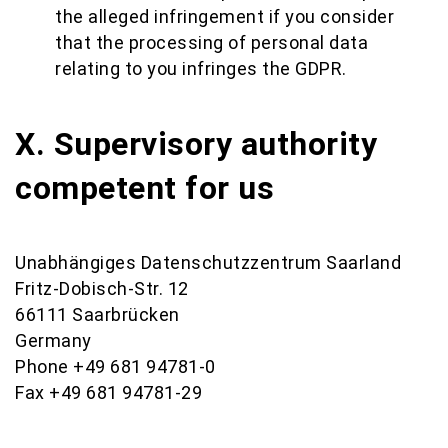
the alleged infringement if you consider
that the processing of personal data
relating to you infringes the GDPR.
X. Supervisory authority
competent for us
Unabhängiges Datenschutzzentrum Saarland
Fritz-Dobisch-Str. 12
66111 Saarbrücken
Germany
Phone +49 681 94781-0
Fax +49 681 94781-29