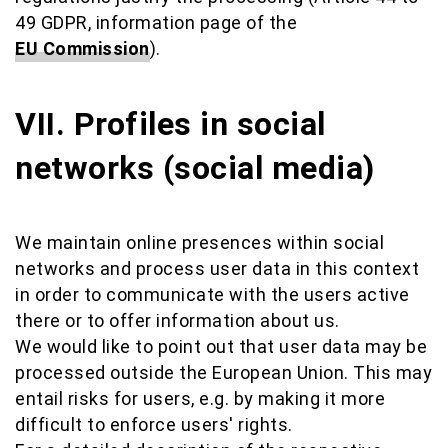
49 GDPR, information page of the
EU Commission
).
VII. Profiles in social
networks (social media)
We maintain online presences within social
networks and process user data in this context
in order to communicate with the users active
there or to offer information about us.
We would like to point out that user data may be
processed outside the European Union. This may
entail risks for users, e.g. by making it more
difficult to enforce users' rights.