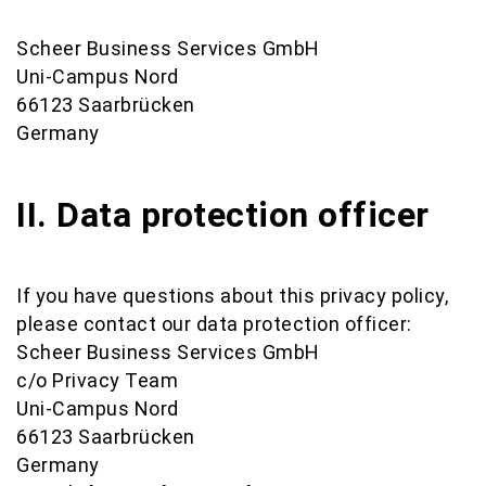
Scheer Business Services GmbH
Uni-Campus Nord
66123 Saarbrücken
Germany
II. Data protection officer
If you have questions about this privacy policy,
please contact our data protection officer:
Scheer Business Services GmbH
c/o Privacy Team
Uni-Campus Nord
66123 Saarbrücken
Germany