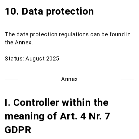
10. Data protection
The data protection regulations can be found in
the Annex.
Status: August 2025
Annex
I. Controller within the
meaning of Art. 4 Nr. 7
GDPR