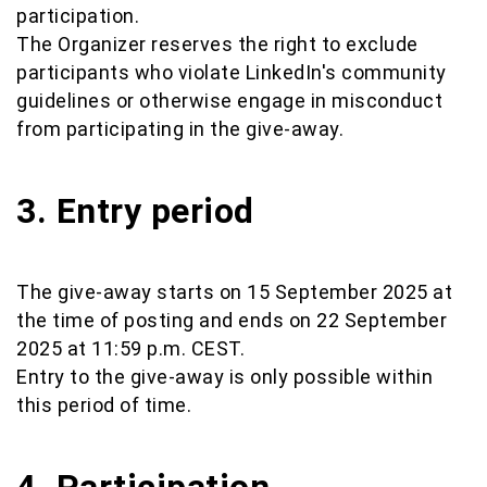
participation.
The Organizer reserves the right to exclude
participants who violate LinkedIn's community
guidelines or otherwise engage in misconduct
from participating in the give-away.
3. Entry period
The give-away starts on 15 September 2025 at
the time of posting and ends on 22 September
2025 at 11:59 p.m. CEST.
Entry to the give-away is only possible within
this period of time.