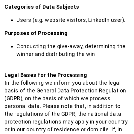
Categories of Data Subjects
Users (e.g. website visitors, LinkedIn user).
Purposes of Processing
Conducting the give-away, determining the
winner and distributing the win
Legal Bases for the Processing
In the following we inform you about the legal
basis of the General Data Protection Regulation
(GDPR), on the basis of which we process
personal data. Please note that, in addition to
the regulations of the GDPR, the national data
protection regulations may apply in your country
or in our country of residence or domicile. If, in