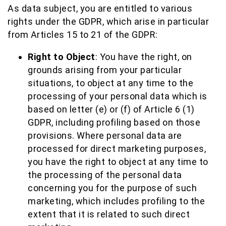
As data subject, you are entitled to various
rights under the GDPR, which arise in particular
from Articles 15 to 21 of the GDPR:
Right to Object
: You have the right, on
grounds arising from your particular
situations, to object at any time to the
processing of your personal data which is
based on letter (e) or (f) of Article 6 (1)
GDPR, including profiling based on those
provisions. Where personal data are
processed for direct marketing purposes,
you have the right to object at any time to
the processing of the personal data
concerning you for the purpose of such
marketing, which includes profiling to the
extent that it is related to such direct