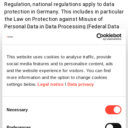
Regulation, national regulations apply to data
protection in Germany. This includes in particular
the Law on Protection against Misuse of
Personal Data in Data Processing (Federal Data
Protection Act - BDSG). In particular, the BDSG
contains special provisions on the right to
access, the right to erase, the right to object, the
processing of special categories of personal
This website uses cookies to analyse traffic, provide
data, processing for other purposes and
social media features and to personalise content, ads
transmission as well as automated individual
and the website experience for visitors. You can find
more information and the option to change cookies
decision-making, including profiling. Furthermore,
settings below.
Legal notice
I
Data privacy
it regulates data processing for the purposes of
the employment relationship (§ 26 BDSG), in
particular with regard to the establishment,
Consent
execution or termination of employment
Necessary
Selection
relationships as well as the consent of
employees. Furthermore, data protection laws of
Preferences