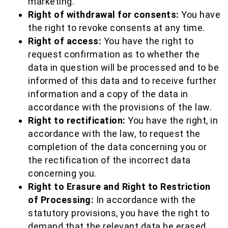
marketing.
Right of withdrawal for consents:
You have
the right to revoke consents at any time.
Right of access:
You have the right to
request confirmation as to whether the
data in question will be processed and to be
informed of this data and to receive further
information and a copy of the data in
accordance with the provisions of the law.
Right to rectification:
You have the right, in
accordance with the law, to request the
completion of the data concerning you or
the rectification of the incorrect data
concerning you.
Right to Erasure and Right to Restriction
of Processing:
In accordance with the
statutory provisions, you have the right to
demand that the relevant data be erased