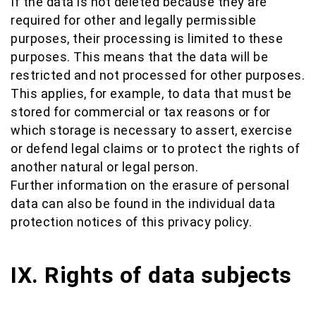
If the data is not deleted because they are
required for other and legally permissible
purposes, their processing is limited to these
purposes. This means that the data will be
restricted and not processed for other purposes.
This applies, for example, to data that must be
stored for commercial or tax reasons or for
which storage is necessary to assert, exercise
or defend legal claims or to protect the rights of
another natural or legal person.
Further information on the erasure of personal
data can also be found in the individual data
protection notices of this privacy policy.
IX. Rights of data subjects