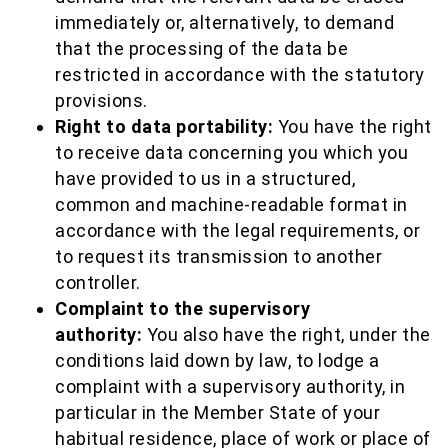
immediately or, alternatively, to demand
that the processing of the data be
restricted in accordance with the statutory
provisions.
Right to data portability:
You have the right
to receive data concerning you which you
have provided to us in a structured,
common and machine-readable format in
accordance with the legal requirements, or
to request its transmission to another
controller.
Complaint to the supervisory
authority:
You also have the right, under the
conditions laid down by law, to lodge a
complaint with a supervisory authority, in
particular in the Member State of your
habitual residence, place of work or place of