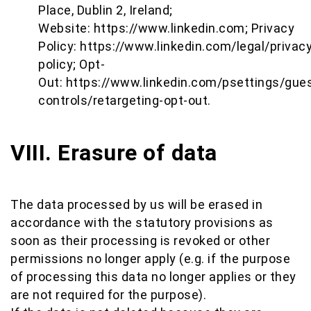
Place, Dublin 2, Ireland;
Website:
https://www.linkedin.com
; Privacy
Policy:
https://www.linkedin.com/legal/privacy
policy
; Opt-
Out:
https://www.linkedin.com/psettings/gues
controls/retargeting-opt-out
.
VIII. Erasure of data
The data processed by us will be erased in
accordance with the statutory provisions as
soon as their processing is revoked or other
permissions no longer apply (e.g. if the purpose
of processing this data no longer applies or they
are not required for the purpose).