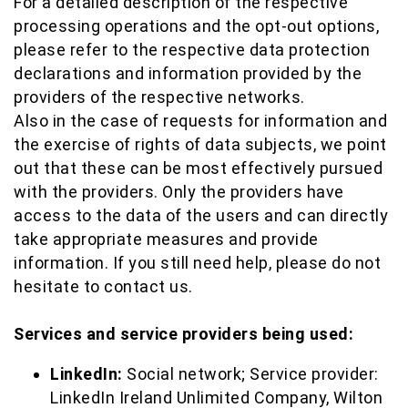
For a detailed description of the respective
processing operations and the opt-out options,
please refer to the respective data protection
declarations and information provided by the
providers of the respective networks.
Also in the case of requests for information and
the exercise of rights of data subjects, we point
out that these can be most effectively pursued
with the providers. Only the providers have
access to the data of the users and can directly
take appropriate measures and provide
information. If you still need help, please do not
hesitate to contact us.
Services and service providers being used:
LinkedIn:
Social network; Service provider:
LinkedIn Ireland Unlimited Company, Wilton