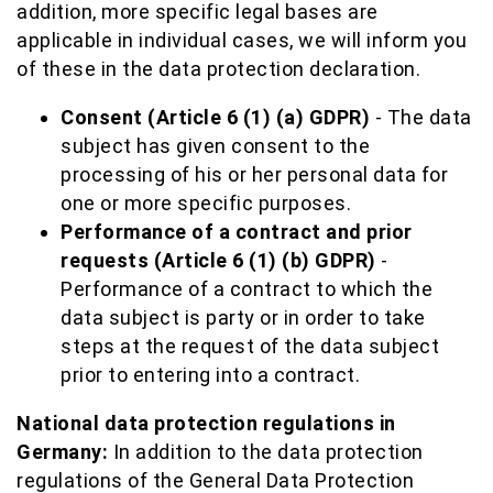
addition, more specific legal bases are
applicable in individual cases, we will inform you
of these in the data protection declaration.
Consent (Article 6 (1) (a) GDPR)
- The data
subject has given consent to the
processing of his or her personal data for
one or more specific purposes.
Performance of a contract and prior
requests (Article 6 (1) (b) GDPR)
-
Performance of a contract to which the
data subject is party or in order to take
steps at the request of the data subject
prior to entering into a contract.
National data protection regulations in
Germany:
In addition to the data protection
regulations of the General Data Protection