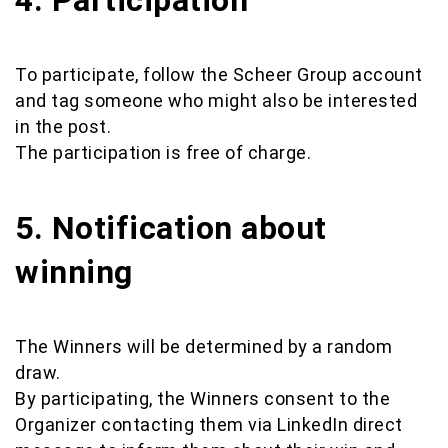
4. Participation
To participate, follow the Scheer Group account
and tag someone who might also be interested
in the post.
The participation is free of charge.
5. Notification about
winning
The Winners will be determined by a random
draw.
By participating, the Winners consent to the
Organizer contacting them via LinkedIn direct