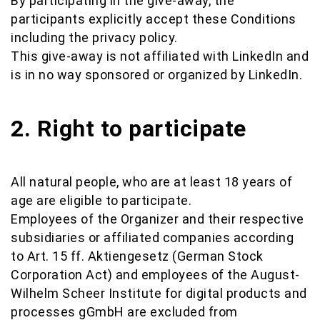
By participating in the give-away, the
participants explicitly accept these Conditions
including the privacy policy.
This give-away is not affiliated with LinkedIn and
is in no way sponsored or organized by LinkedIn.
2. Right to participate
All natural people, who are at least 18 years of
age are eligible to participate.
Employees of the Organizer and their respective
subsidiaries or affiliated companies according
to Art. 15 ff. Aktiengesetz (German Stock
Corporation Act) and employees of the August-
Wilhelm Scheer Institute for digital products and
processes gGmbH are excluded from