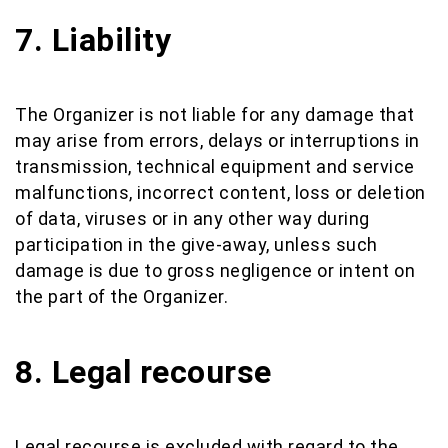
7. Liability
The Organizer is not liable for any damage that
may arise from errors, delays or interruptions in
transmission, technical equipment and service
malfunctions, incorrect content, loss or deletion
of data, viruses or in any other way during
participation in the give-away, unless such
damage is due to gross negligence or intent on
the part of the Organizer.
8. Legal recourse
Legal recourse is excluded with regard to the