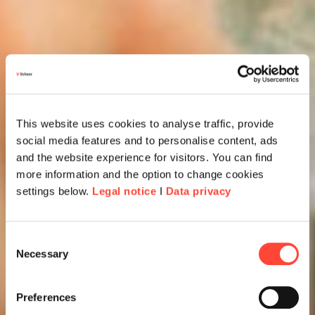
This website uses cookies to analyse traffic, provide
social media features and to personalise content, ads
and the website experience for visitors. You can find
more information and the option to change cookies
settings below.
Legal notice
I
Data privacy
Consent
Necessary
Selection
Preferences