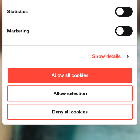
Statistics
Marketing
Show details
Allow all cookies
Allow selection
Deny all cookies