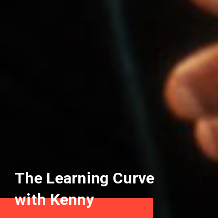
The Learning Curve
with Kenny