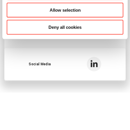
Allow selection
Send E-Mail
Deny all cookies
Voice Call
Social Media