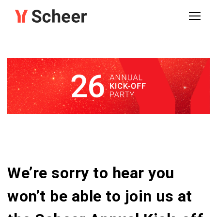
We’re sorry to hear you
won’t be able to join us at