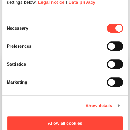
settings below.
Legal notice
I
Data privacy
Consent
Necessary
Selection
Any questions about the 2026 Kick-Off? Please
contact us.
Preferences
Statistics
Marketing
Show details
Melanie Abmeier
Allow all cookies
Global Events Manager