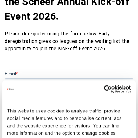
the Scheer Annual Kick-off
Event 2026.
Please deregister using the form below. Early
deregistration gives colleagues on the waiting list the
opportunity to join the Kick-off Event 2026.
This website uses cookies to analyse traffic, provide
social media features and to personalise content, ads
and the website experience for visitors. You can find
more information and the option to change cookies