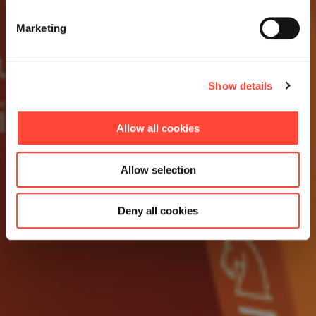
Marketing
Show details
Allow all cookies
Allow selection
Deny all cookies