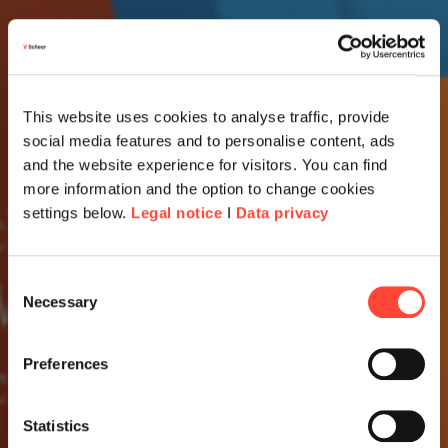
This website uses cookies to analyse traffic, provide
social media features and to personalise content, ads
and the website experience for visitors. You can find
more information and the option to change cookies
settings below.
Legal notice
I
Data privacy
Consent
Necessary
Selection
Preferences
Statistics