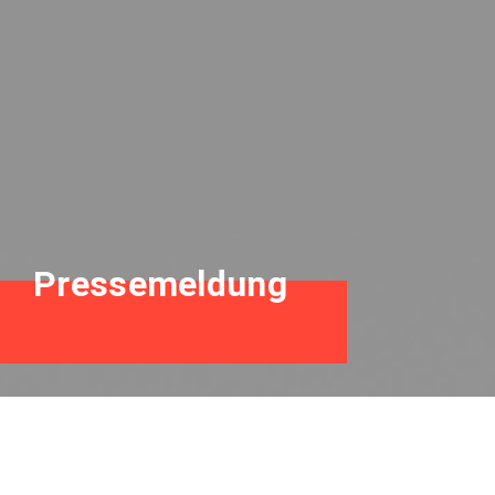
Pressemeldung
Neues Buch beim