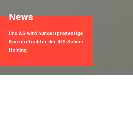
News
imc AG wird hundertprozentige
Konzerntochter der IDS Scheer
Holding
imc AG wird
hundertprozentige
Konzerntochter der