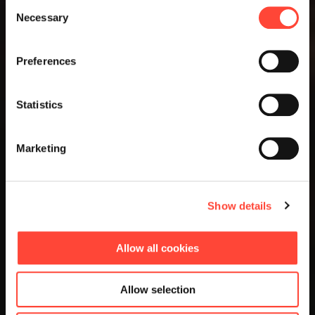
Consent
Necessary
Selection
Preferences
Statistics
Marketing
Show details
Allow all cookies
Allow selection