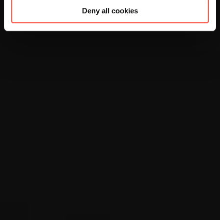
Deny all cookies