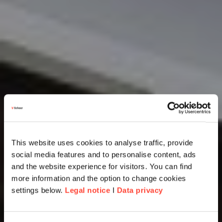
This website uses cookies to analyse traffic, provide
social media features and to personalise content, ads
and the website experience for visitors. You can find
more information and the option to change cookies
settings below.
Legal notice
I
Data privacy