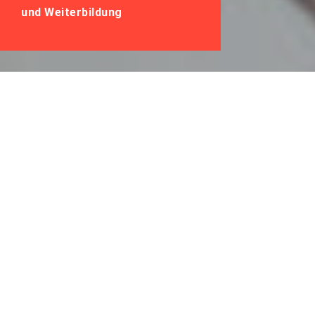
und Weiterbildung
Lernen &
Zusammenarbeit
2021: Impulse für
den Start ins neue
Jahr