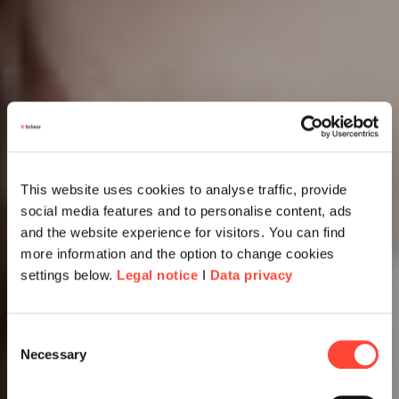
This website uses cookies to analyse traffic, provide
social media features and to personalise content, ads
and the website experience for visitors. You can find
more information and the option to change cookies
settings below.
Legal notice
I
Data privacy
Consent
Necessary
Selection