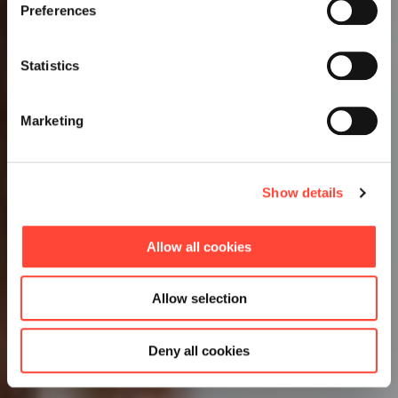
Preferences
Statistics
Marketing
Show details
Allow all cookies
Allow selection
Deny all cookies