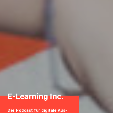
E-Learning Inc.
Der Podcast für digitale Aus-