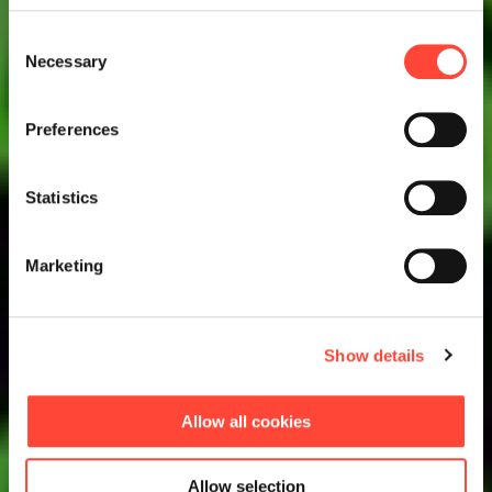
Consent
Necessary
Selection
Preferences
Statistics
Marketing
Show details
Allow all cookies
Allow selection