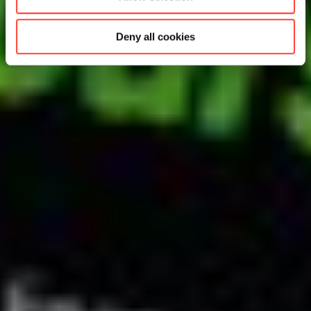
Deny all cookies