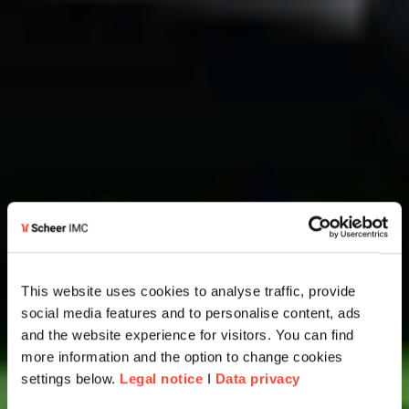
This website uses cookies to analyse traffic, provide
social media features and to personalise content, ads
and the website experience for visitors. You can find
more information and the option to change cookies
settings below.
Legal notice
I
Data privacy