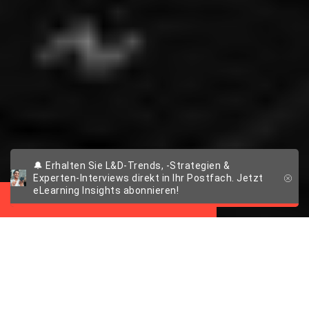
🔔 Erhalten Sie L&D-Trends, -Strategien &
Case Study
Experten-Interviews direkt in Ihr Postfach. Jetzt
eLearning Insights abonnieren!
Frischer Wind für das Rugby-
LMS