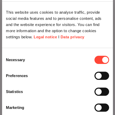
This website uses cookies to analyse traffic, provide
social media features and to personalise content, ads
and the website experience for visitors. You can find
more information and the option to change cookies
settings below.
Legal notice
I
Data privacy
Consent
Necessary
Selection
Preferences
Statistics
Marketing