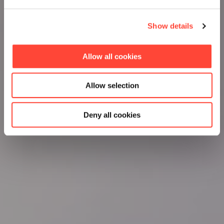
Show details
Allow all cookies
Allow selection
Deny all cookies