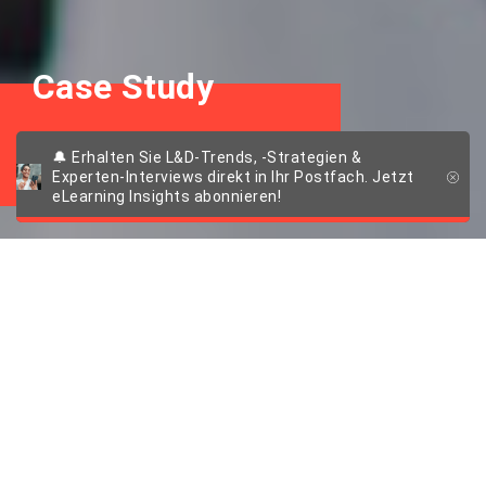
Case Study
ALTANA
🔔 Erhalten Sie L&D-Trends, -Strategien &
Experten-Interviews direkt in Ihr Postfach. Jetzt
eLearning Insights abonnieren!
Die Chemie stimmt:
Das preisgekrönte
Onboarding von