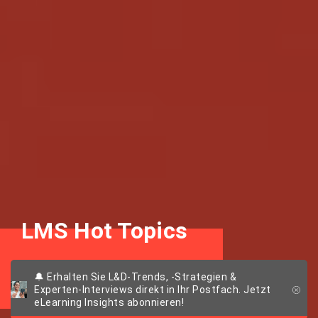
LMS Hot Topics
Themen, Trends & Tools
🔔 Erhalten Sie L&D-Trends, -Strategien &
Experten-Interviews direkt in Ihr Postfach. Jetzt
eLearning Insights abonnieren!