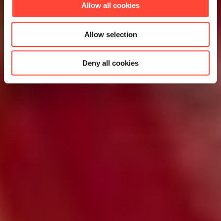
Allow all cookies
Allow selection
Deny all cookies