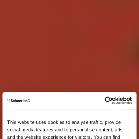
This website uses cookies to analyse traffic, provide
social media features and to personalise content, ads
and the website experience for visitors. You can find