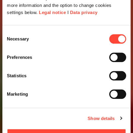
more information and the option to change cookies
settings below.
Legal notice
I
Data privacy
Consent
Necessary
Selection
Preferences
Statistics
Marketing
Show details