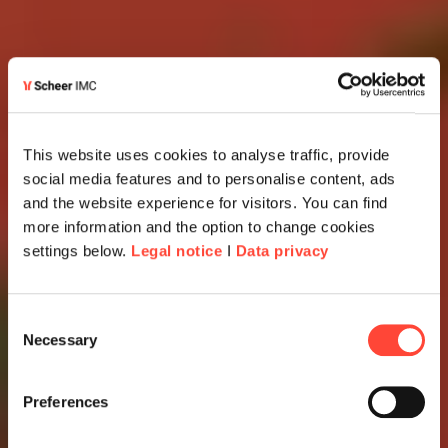
This website uses cookies to analyse traffic, provide
social media features and to personalise content, ads
and the website experience for visitors. You can find
more information and the option to change cookies
settings below.
Legal notice
I
Data privacy
Consent
Necessary
Selection
Preferences