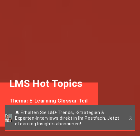
LMS Hot Topics
Thema: E-Learning Glossar Teil
2
🔔 Erhalten Sie L&D-Trends, -Strategien &
Experten-Interviews direkt in Ihr Postfach. Jetzt
eLearning Insights abonnieren!