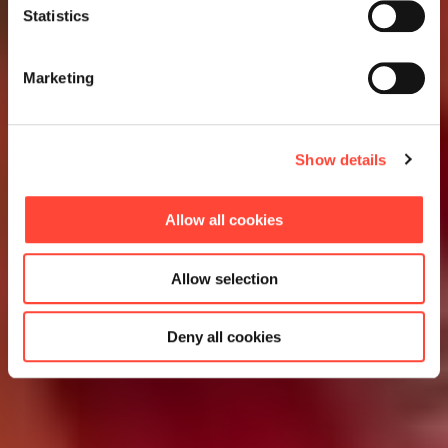
Statistics
Marketing
Show details
Allow all cookies
Allow selection
Deny all cookies