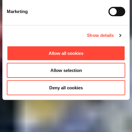
Marketing
Show details
Allow all cookies
Allow selection
Deny all cookies