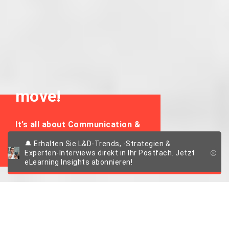
move!
It’s all about Communication &
Collaboration
🔔 Erhalten Sie L&D-Trends, -Strategien &
Experten-Interviews direkt in Ihr Postfach. Jetzt
eLearning Insights abonnieren!
New Work: