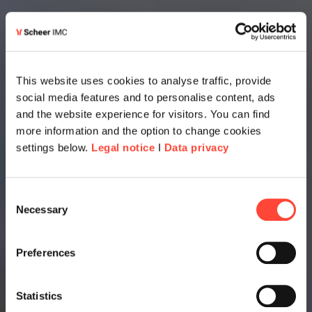
This website uses cookies to analyse traffic, provide
social media features and to personalise content, ads
and the website experience for visitors. You can find
more information and the option to change cookies
settings below.
Legal notice
I
Data privacy
Consent
Necessary
Selection
Preferences
Statistics