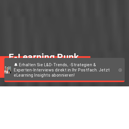
E-Learning Punk
🔔 Erhalten Sie L&D-Trends, -Strategien &
Experten-Interviews direkt in Ihr Postfach. Jetzt
eLearning Insights abonnieren!
Punky Talk #4: Dr.
Fabian Kempf