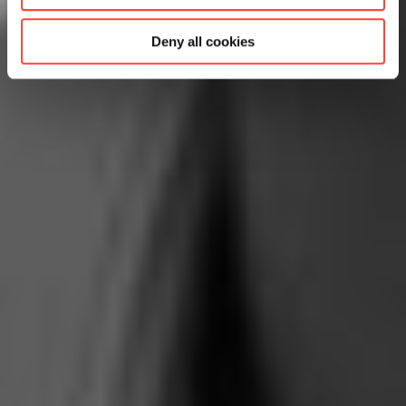
Deny all cookies