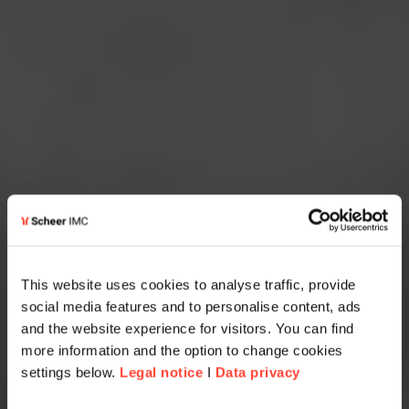
This website uses cookies to analyse traffic, provide
social media features and to personalise content, ads
and the website experience for visitors. You can find
more information and the option to change cookies
settings below.
Legal notice
I
Data privacy