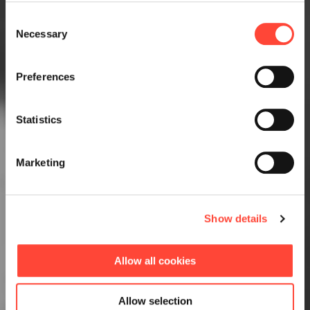
Consent
Necessary
Selection
Preferences
Statistics
Marketing
Show details
Allow all cookies
Allow selection