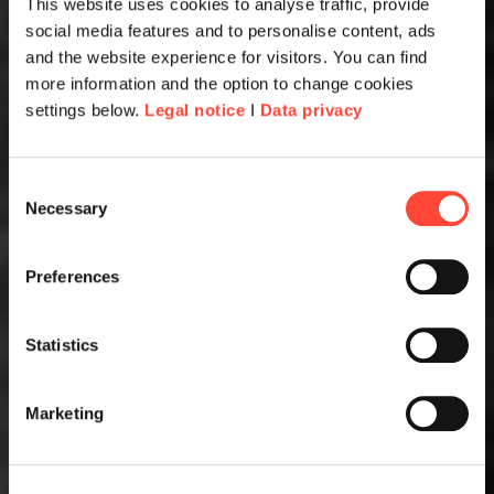
This website uses cookies to analyse traffic, provide
social media features and to personalise content, ads
and the website experience for visitors. You can find
more information and the option to change cookies
settings below.
Legal notice
I
Data privacy
Consent
Necessary
Selection
Preferences
Statistics
Marketing