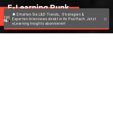
E-Learning Punk
🔔 Erhalten Sie L&D-Trends, -Strategien &
Experten-Interviews direkt in Ihr Postfach. Jetzt
eLearning Insights abonnieren!
5 Tipps für mehr
Spaß beim E-
Learning
Lernen mit GIFs
English version