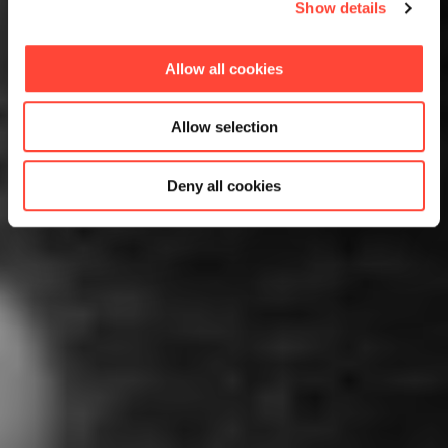
Show details
Allow all cookies
Allow selection
Deny all cookies