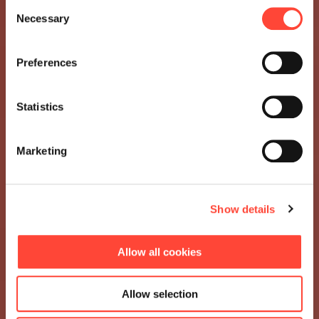
Consent
Necessary
Selection
Preferences
Statistics
Marketing
Show details
Allow all cookies
Allow selection