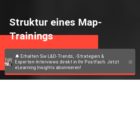
Struktur eines Map-
Trainings
Vorteile von 2D Maps
🔔 Erhalten Sie L&D-Trends, -Strategien &
Experten-Interviews direkt in Ihr Postfach. Jetzt
eLearning Insights abonnieren!
Tipps für die
konzeptionelle
Nutzung von 2D