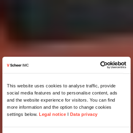
This website uses cookies to analyse traffic, provide
social media features and to personalise content, ads
and the website experience for visitors. You can find
more information and the option to change cookies
settings below.
Legal notice
I
Data privacy