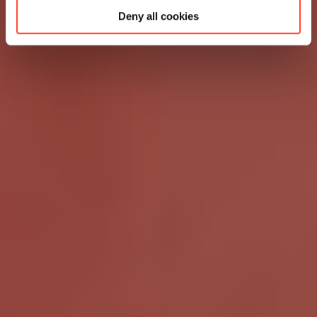
Deny all cookies