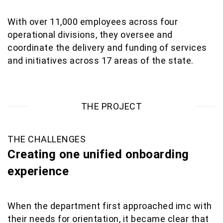
With over 11,000 employees across four
operational divisions, they oversee and
coordinate the delivery and funding of services
and initiatives across 17 areas of the state.
THE PROJECT
THE CHALLENGES
Creating one unified onboarding
experience
When the department first approached imc with
their needs for orientation, it became clear that