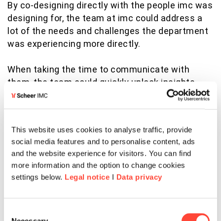
By co-designing directly with the people imc was
designing for, the team at imc could address a
lot of the needs and challenges the department
was experiencing more directly.
When taking the time to communicate with
them, the team could quickly unlock insights
that lead to success. They asked people to
develop several personas of what “great” looked
for them. Then these insights were used to
This website uses cookies to analyse traffic, provide
define the common factors and principles of
social media features and to personalise content, ads
success through their eyes.
and the website experience for visitors. You can find
more information and the option to change cookies
So imc discovered that they could align
settings below.
Legal notice
I
Data privacy
department employees more effectively by
providing an experience that enabled them to
explore the culture openly. The key to success
Consent
Necessary