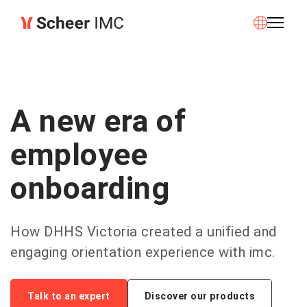
A new era of
employee
onboarding
How DHHS Victoria created a unified and
engaging orientation experience with imc.
Talk to an expert
Discover our products