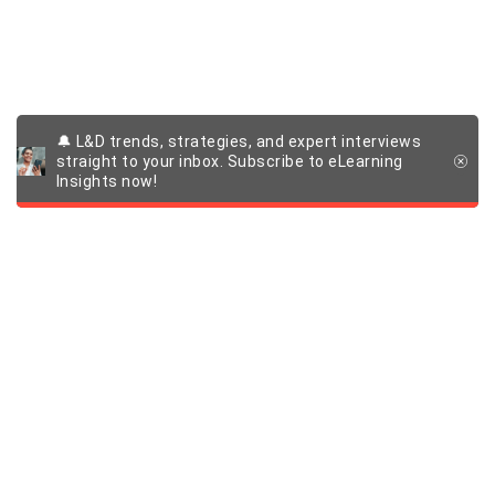
🔔 L&D trends, strategies, and expert interviews
straight to your inbox. Subscribe to eLearning
Insights now!
Products and solutions
Learning management system (LMS)
Company
eLearning authoring tool
Custom learning experiences
About us
Quick links