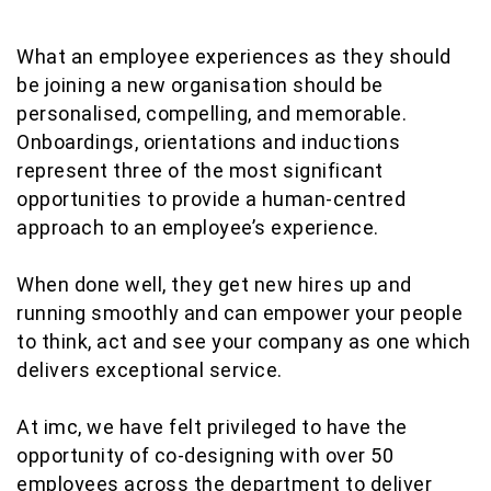
What an employee experiences as they should
be joining a new organisation should be
personalised, compelling, and memorable.
Onboardings, orientations and inductions
represent three of the most significant
opportunities to provide a human-centred
approach to an employee’s experience.
When done well, they get new hires up and
running smoothly and can empower your people
to think, act and see your company as one which
delivers exceptional service.
At imc, we have felt privileged to have the
opportunity of co-designing with over 50
employees across the department to deliver