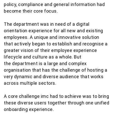
policy, compliance and general information had
become their core focus.
The department was in need of a digital
orientation experience for all new and existing
employees. A unique and innovative solution
that actively began to establish and recognise a
greater vision of their employee experience
lifecycle and culture as a whole. But
the department is a large and complex
organisation that has the challenge of hosting a
very dynamic and diverse audience that works
across multiple sectors.
A core challenge imc had to achieve was to bring
these diverse users together through one unified
onboarding experience.