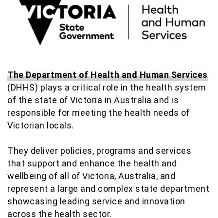
The Department of Health and Human Services
(DHHS) plays a critical role in the health system
of the state of Victoria in Australia and is
responsible for meeting the health needs of
Victorian locals.
They deliver policies, programs and services
that support and enhance the health and
wellbeing of all of Victoria, Australia, and
represent a large and complex state department
showcasing leading service and innovation
across the health sector.