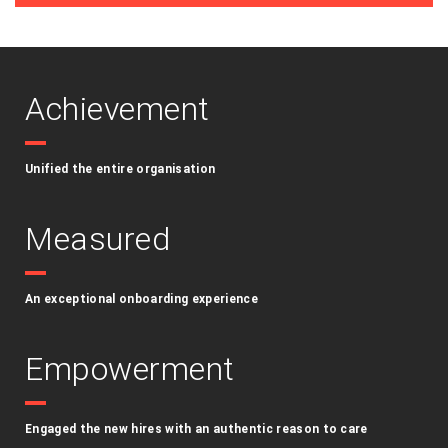
Achievement
Unified the entire organisation
Measured
An exceptional onboarding experience
Empowerment
Engaged the new hires with an authentic reason to care