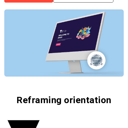
Reframing orientation