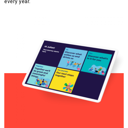
every year.