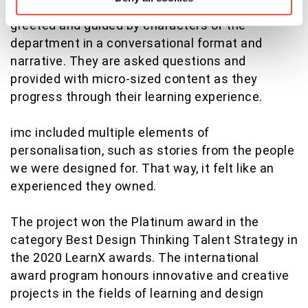
a chatbot style interactions, the learner is
greeted and guided by characters of the
department in a conversational format and
narrative. They are asked questions and
provided with micro-sized content as they
progress through their learning experience.
imc included multiple elements of
personalisation, such as stories from the people
we were designed for. That way, it felt like an
experienced they owned.
The project won the Platinum award in the
category Best Design Thinking Talent Strategy in
the 2020 LearnX awards. The international
award program honours innovative and creative
projects in the fields of learning and design