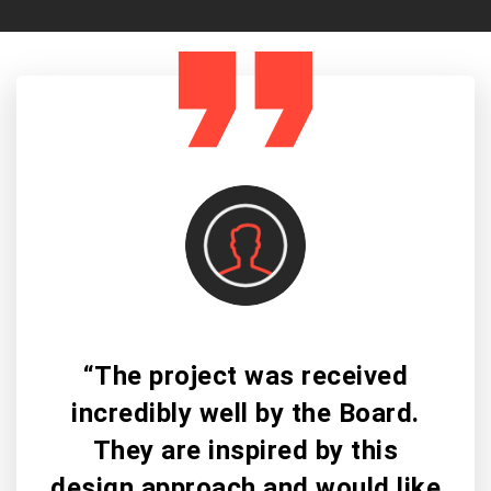
“The project was received
incredibly well by the Board.
They are inspired by this
design approach and would like