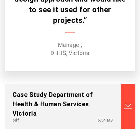
to see it used for other
projects.”
Manager,
DHHS, Victoria
Case Study Department of
Health & Human Services
Victoria
pdf
6.54 MB