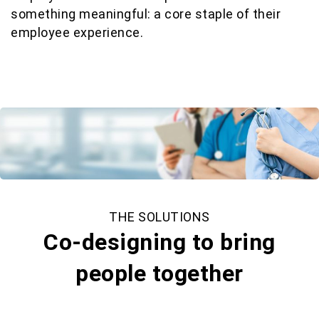
something meaningful: a core staple of their
employee experience.
THE SOLUTIONS
Co-designing to bring
people together